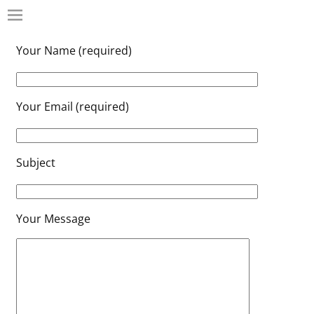
Your Name (required)
Your Email (required)
Subject
Your Message