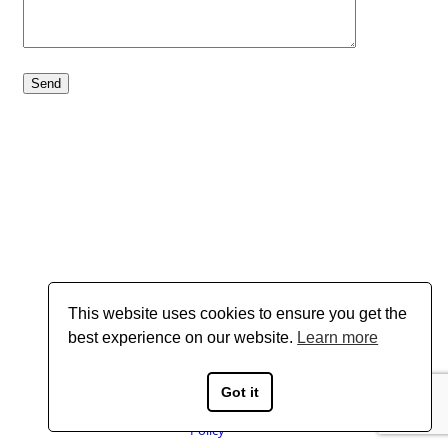
This website uses cookies to ensure you get the
best experience on our website.
Learn more
Got it
Copyright © 2026 Boyd Gavin - All Rights Reserved
Privacy
Policy