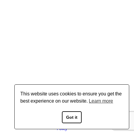
This website uses cookies to ensure you get the
best experience on our website.
Learn more
Got it
Copyright © 2026 Boyd Gavin - All Rights Reserved
Privacy
Policy